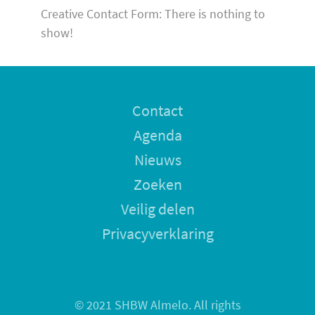
Creative Contact Form: There is nothing to
show!
Contact
Agenda
Nieuws
Zoeken
Veilig delen
Privacyverklaring
© 2021 SHBW Almelo. All rights